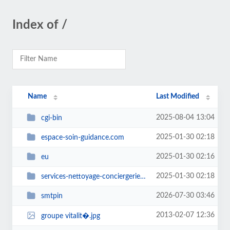
Index of /
Name
Last Modified
2025-08-04 13:04
cgi-bin
2025-01-30 02:18
espace-soin-guidance.com
2025-01-30 02:16
eu
2025-01-30 02:18
services-nettoyage-conciergerie.com
2026-07-30 03:46
smtpin
2013-02-07 12:36
groupe vitalit�.jpg