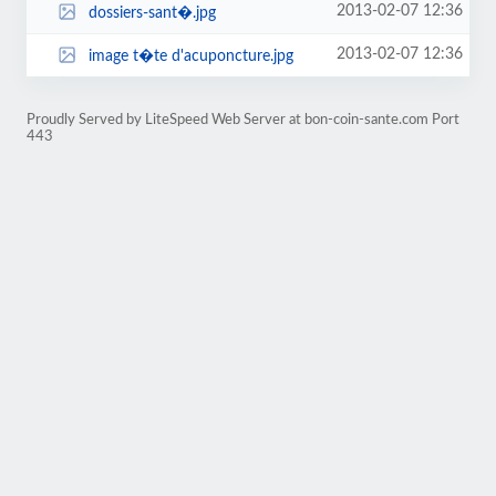
2013-02-07 12:36
dossiers-sant�.jpg
2013-02-07 12:36
image t�te d'acuponcture.jpg
Proudly Served by LiteSpeed Web Server at bon-coin-sante.com Port
443